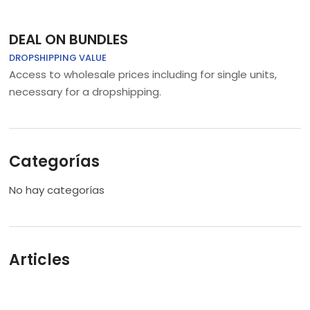
DEAL ON BUNDLES
DROPSHIPPING VALUE
Access to wholesale prices including for single units,
necessary for a dropshipping.
Categorías
No hay categorías
Articles